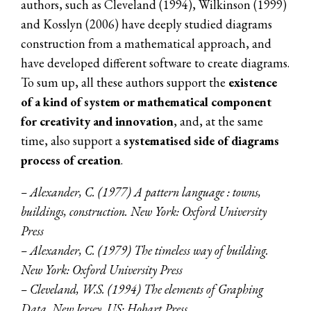
authors, such as Cleveland (1994), Wilkinson (1999)
and Kosslyn (2006) have deeply studied diagrams
construction from a mathematical approach, and
have developed different software to create diagrams.
To sum up, all these authors support the
existence
of a kind of system or mathematical component
for creativity and innovation
, and, at the same
time, also support a
systematised side of diagrams
process of creation
.
– Alexander, C. (1977) A pattern language : towns,
buildings, construction. New York: Oxford University
Press
– Alexander, C. (1979) The timeless way of building.
New York: Oxford University Press
– Cleveland, W.S. (1994) The elements of Graphing
Data. New Jersey, US: Hobart Press