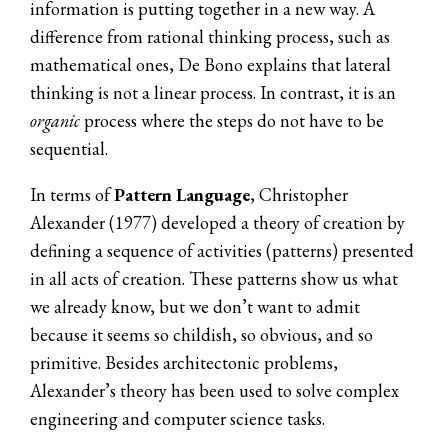
information is putting together in a new way. A
difference from rational thinking process, such as
mathematical ones, De Bono explains that lateral
thinking is not a linear process. In contrast, it is an
organic
process where the steps do not have to be
sequential.
In terms of
Pattern Language
, Christopher
Alexander (1977) developed a theory of creation by
defining a sequence of activities (patterns) presented
in all acts of creation. These patterns show us what
we already know, but we don’t want to admit
because it seems so childish, so obvious, and so
primitive. Besides architectonic problems,
Alexander’s theory has been used to solve complex
engineering and computer science tasks.