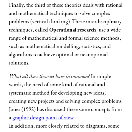
Finally, the third of these theories deals with rational
and mathematical techniques to solve complex
problems (vertical thinking). These interdisciplinary
techniques, called
Operational research
, use a wide
range of mathematical and formal science methods,
such as mathematical modelling, statistics, and
algorithms to achieve optimal or near optimal
solutions.
What all these theories have in common?
In simple
words, the need of some kind of rational and
systematic method for developing new ideas,
creating new projects and solving complex problems.
Jones (1992) has discussed these same concepts from
a
graphic design point of view
.
In addition, more closely related to diagrams, some