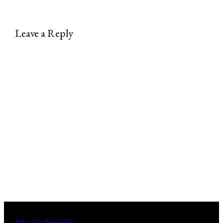
Leave a Reply
Sheila Pontis