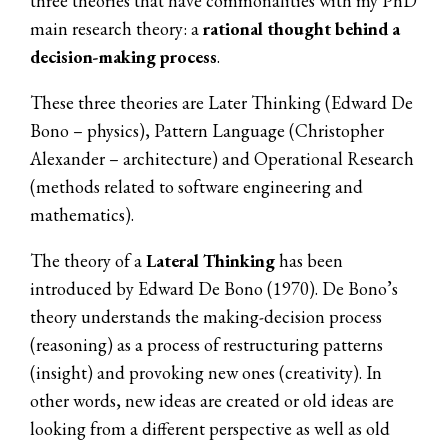
three theories that have commonalities with my PhD
main research theory: a
rational thought behind a
decision-making process
.
These three theories are Later Thinking (Edward De
Bono – physics), Pattern Language (Christopher
Alexander – architecture) and Operational Research
(methods related to software engineering and
mathematics).
The theory of a
Lateral Thinking
has been
introduced by Edward De Bono (1970). De Bono’s
theory understands the making-decision process
(reasoning) as a process of restructuring patterns
(insight) and provoking new ones (creativity). In
other words, new ideas are created or old ideas are
looking from a different perspective as well as old