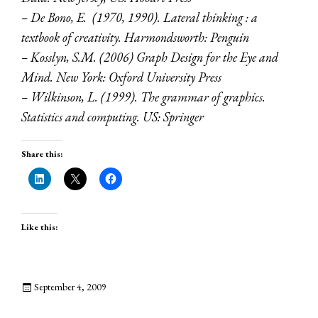
– De Bono, E. (1970, 1990). Lateral thinking : a
textbook of creativity. Harmondsworth: Penguin
– Kosslyn, S.M. (2006) Graph Design for the Eye and
Mind. New York: Oxford University Press
– Wilkinson, L. (1999). The grammar of graphics.
Statistics and computing. US: Springer
Share this:
Like this:
September 4, 2009