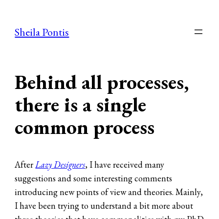
Skip
to
Sheila Pontis
content
Behind all processes,
there is a single
common process
After
Lazy Designers
, I have received many
suggestions and some interesting comments
introducing new points of view and theories. Mainly,
I have been trying to understand a bit more about