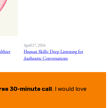
April 27, 2026
lthier
Human Skills: Deep Listening for
Authentic Conversations
ree 30-minute call
. I would love