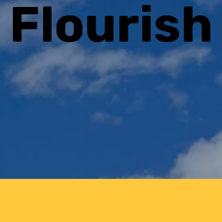
Flourish