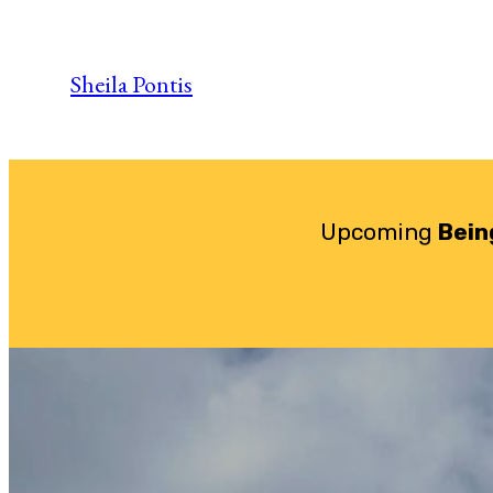
Skip
to
Sheila Pontis
content
Upcoming
Bein