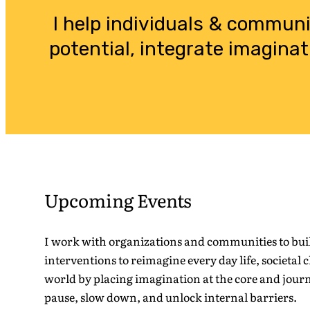
I help individuals & commun
potential, integrate imaginat
Upcoming Events
I work with organizations and communities to buil
interventions to reimagine every day life, societal 
world by placing imagination at the core and jour
pause, slow down, and unlock internal barriers.