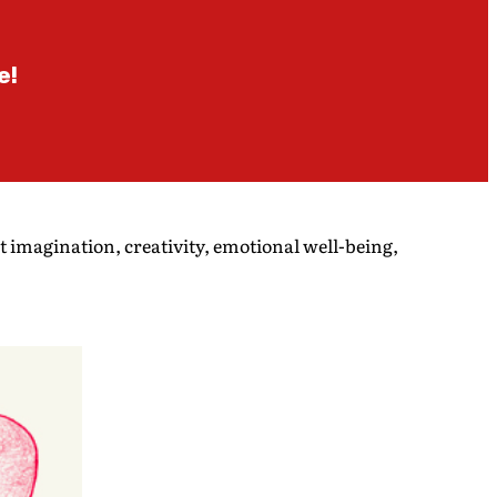
e!
t imagination, creativity, emotional well-being,