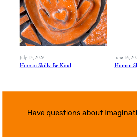
July 13, 2026
June 16, 20
Human Skills: Be Kind
Human Ski
Have questions about imaginat