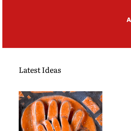
A
Latest Ideas