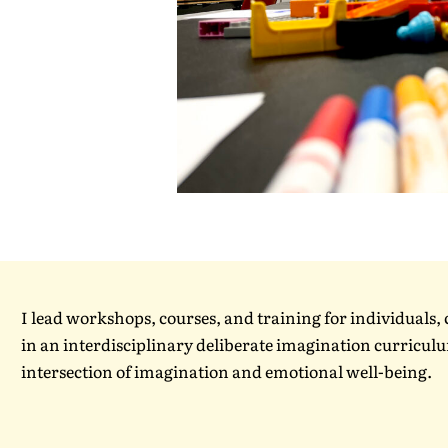
I lead workshops, courses, and training for individuals
in an interdisciplinary deliberate imagination curriculum
intersection of imagination and emotional well-being.