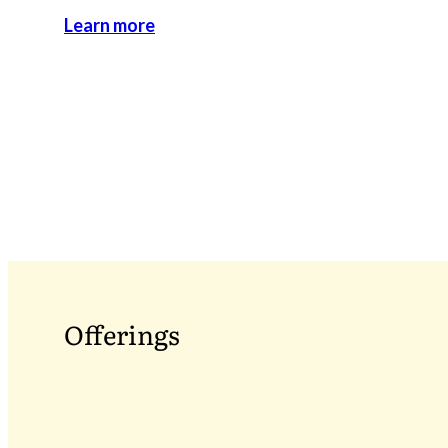
Learn more
Offerings