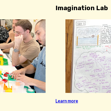
Imagination Lab
Learn more