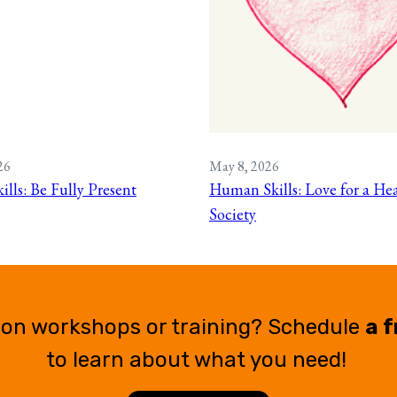
26
May 8, 2026
lls: Be Fully Present
Human Skills: Love for a Hea
Society
ion workshops or training? Schedule
a f
to learn about what you need!