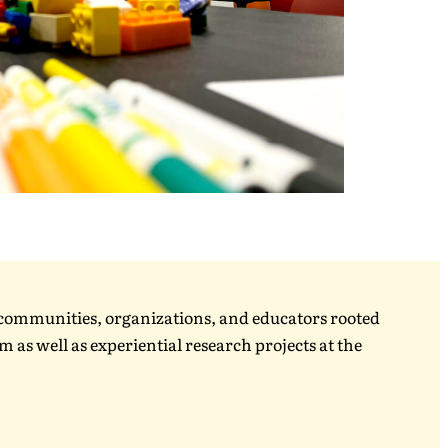
, communities, organizations, and educators rooted
 as well as experiential research projects at the