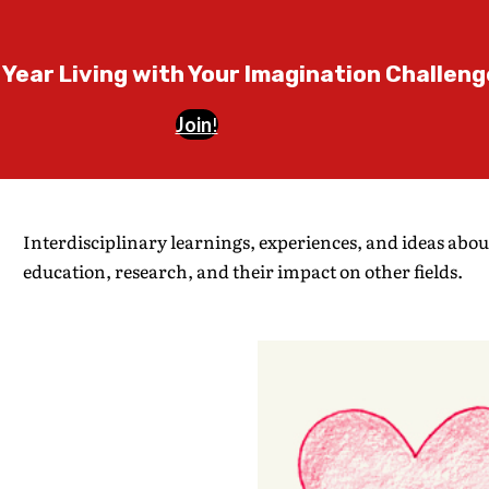
 Year Living with Your Imagination Challeng
Join
!
Interdisciplinary learnings, experiences, and ideas abou
education, research, and their impact on other fields.