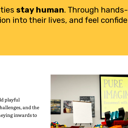
ities
stay human
. Through hands-o
ion into their lives, and feel confi
d playful
challenges, and the
neying inwards to