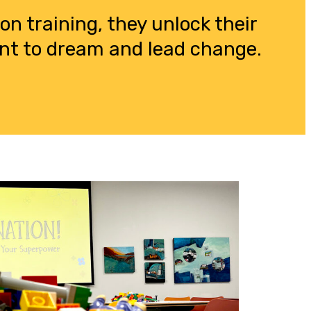
n training, they unlock their
dent to dream and lead change.