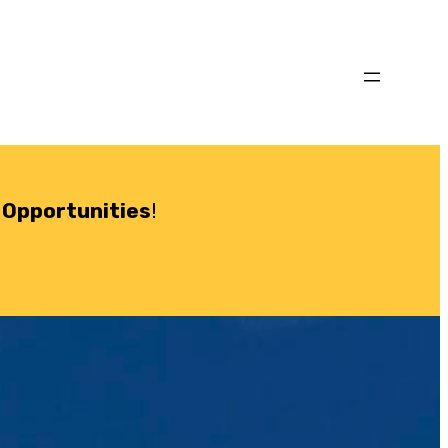
 Opportunities
!