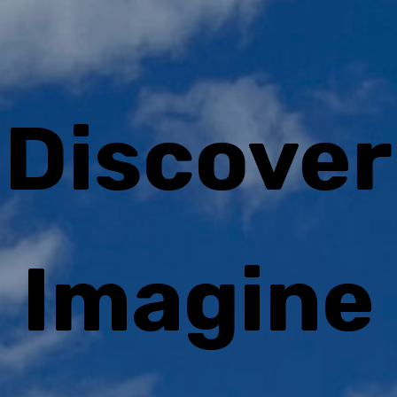
Discover
Imagine