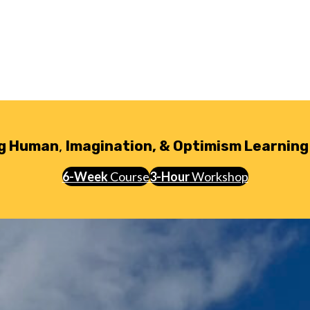
g Human
,
Imagination, & Optimism Learning
6-Week
Course
3-Hour
Workshop