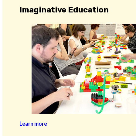
Imaginative Education
Learn more