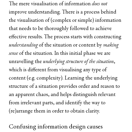
The mere visualisation of information
does not
improve understanding. There is a process behind
the visualisation of (complex or simple) information
that needs to be thoroughly followed to achieve
effective results. The process starts with constructing
u
nderstanding
of the situation or content by
making
sense
of the situation. In this initial phase we are
unravelling the
underlying structure of the situation
,
which is different from visualising any type of
content (e.g. complexity). Learning the underlying
structure of a situation provides order and reason to
an apparent chaos, and helps distinguish relevant
from irrelevant parts, and identify the way to
(re)arrange them in order to obtain clarity.
Confusing information design causes