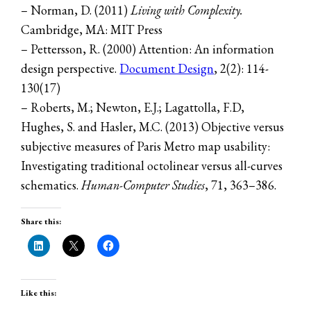
– Norman, D. (2011)
Living with Complexity.
Cambridge, MA: MIT Press
– Pettersson, R. (2000) Attention: An information
design perspective.
Document Design
, 2(2): 114-
130(17)
– Roberts, M.; Newton, E.J.; Lagattolla, F.D,
Hughes, S. and Hasler, M.C. (2013) Objective versus
subjective measures of Paris Metro map usability:
Investigating traditional octolinear versus all-curves
schematics.
Human-Computer Studies
, 71, 363–386.
Share this:
Like this: