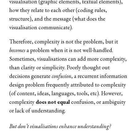
visualisation (graphic elements, textual elements),
how they relate to each other (coding rules,
structure), and the message (what does the
visualisation communicate).
Therefore, complexity is not the problem, but it
becomes
a problem when it is not well-handled.
Sometimes, visualisations can add more complexity,
than clarity or simplicity. Poorly thought out
decisions generate
confusion
, a recurrent information
design problem frequently attributed to complexity
(of content, ideas, languages, tools, etc).
However,
complexity
does not equal
confusion, or ambiguity
or lack of understanding.
But don’t visualisations enhance understanding?