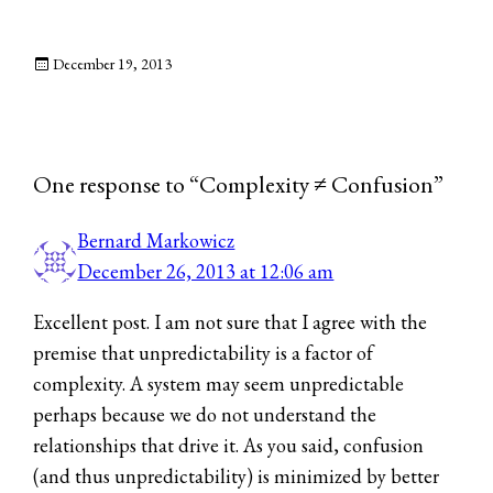
December 19, 2013
One response to “Complexity ≠ Confusion”
Bernard Markowicz
December 26, 2013 at 12:06 am
Excellent post. I am not sure that I agree with the
premise that unpredictability is a factor of
complexity. A system may seem unpredictable
perhaps because we do not understand the
relationships that drive it. As you said, confusion
(and thus unpredictability) is minimized by better