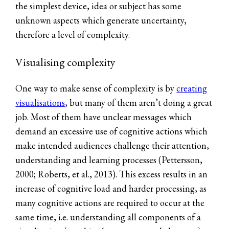
the simplest device, idea or subject has some
unknown aspects which generate uncertainty,
therefore a level of complexity.
Visualising complexity
One way to make sense of complexity is by
creating
visualisations
, but many of them aren’t doing a great
job. Most of them have unclear messages which
demand an excessive use of cognitive actions which
make intended audiences challenge their attention,
understanding and learning processes (Pettersson,
2000; Roberts, et al., 2013). This excess results in an
increase of cognitive load and harder processing, as
many cognitive actions are required to occur at the
same time, i.e. understanding all components of a