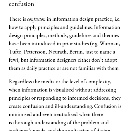
confusion
There is
confusion
in information design practice, i.e.
how to apply principles and guidelines. Information
design principles, methods, guidelines and theories
have been introduced in prior studies (e.g. Wurman,
Tufte, Pettersson, Neurath, Bertin, just to name a
few), but information designers either don’t adopt
them as daily practice or are not familiar with them.
Regardless the media or the level of complexity,
when information is visualised without addressing
principles or responding to informed decisions, they
create confusion and ill-understanding. Confusion is
minimised and even neutralized when there
is thorough understanding of the problem and
audience’s needs, and the application of design