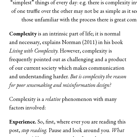
“simplest” things of every day: e.g. there is complexity i
of one truffle over the other may not be as simple as it s
those unfamiliar with the process there is great com
Complexity
is an intrinsic part of life; it is normal
and necessary, explains Norman (2011) in his book
Living with Complexity
. However, complexity is
frequently pointed out as challenging and a product
of our current society which makes communication
and understanding harder.
But is complexity the reason
for poor sensemaking and misinformation design?
Complexity is a
relative
phenomenon with many
factors involved:
Experience.
So, first, where ever you are reading this
post,
stop reading.
Pause and look around you.
What