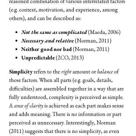
reasoned combination of various interrelated factors
(e.g. context, motivation, and experience, among
others), and can be described as:
Not the same as complicated
(Maeda, 2006)
Necessary and relative
(Norman, 2011)
Neither good nor bad
(Norman, 2011)
Unpredictable
(2CO, 2013)
Simplicity
refers to the
right
amount or
balance
of
those factors. When all parts (e.g. goals, details,
difficulties) are assembled together in a way that are
fully understood, complexity is perceived as simple.
A
sense of clarity
is achieved as each part makes sense
and adds meaning. There is no information or part
perceived as unnecessary. Interestingly, Norman
(2011) suggests that there is no simplicity, as even