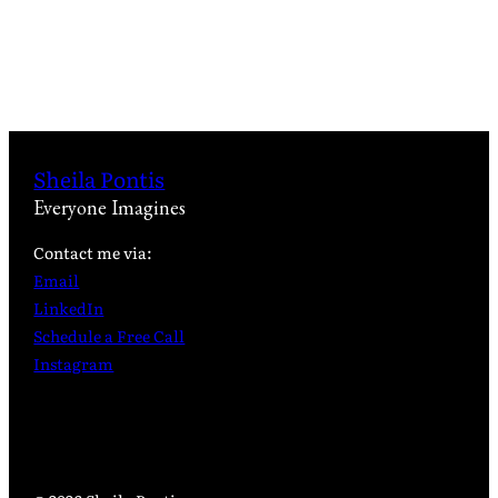
Sheila Pontis
Everyone Imagines
Contact me via:
Email
LinkedIn
Schedule a Free Call
Instagram