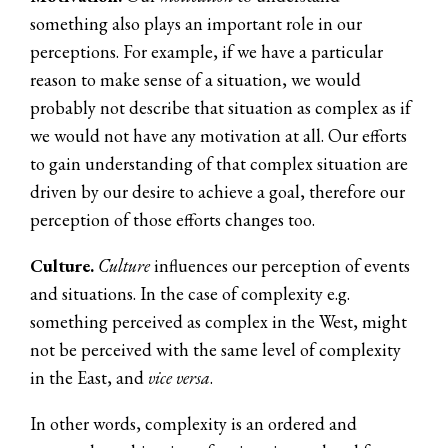
something also plays an important role in our
perceptions. For example, if we have a particular
reason to make sense of a situation, we would
probably not describe that situation as complex as if
we would not have any motivation at all. Our efforts
to gain understanding of that complex situation are
driven by our desire to achieve a goal, therefore our
perception of those efforts changes too.
Culture.
Culture
influences our perception of events
and situations. In the case of complexity e.g.
something perceived as complex in the West, might
not be perceived with the same level of complexity
in the East, and
vice versa
.
In other words, complexity is an ordered and