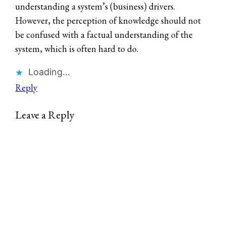
understanding a system’s (business) drivers.
However, the perception of knowledge should not
be confused with a factual understanding of the
system, which is often hard to do.
Loading…
Reply
Leave a Reply