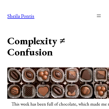
Skip
to
Sheila Pontis
content
Complexity ≠
Confusion
This week has been full of chocolate, which made me r