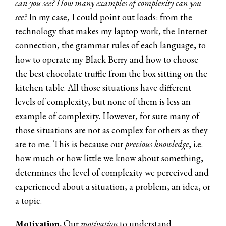
can you see? How many examples of complexity can you
see?
In my case, I could point out loads: from the
technology that makes my laptop work, the Internet
connection, the grammar rules of each language, to
how to operate my Black Berry and how to choose
the best chocolate truffle from the box sitting on the
kitchen table. All those situations have different
levels of complexity, but none of them is less an
example of complexity. However, for sure many of
those situations are not as complex for others as they
are to me. This is because our
previous knowledge
, i.e.
how much or how little we know about something,
determines the level of complexity we perceived and
experienced about a situation, a problem, an idea, or
a topic.
Motivation.
Our
motivation
to understand