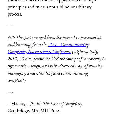
principles and rules is not a blind or arbitrary
process.
—-
NB: This post emerged from
the paper I co-presented at
and learnings from the
2CO – Communicating
Complexity International Conference
(Alghero, Italy,
2013). The conference tackled the concept of complexity in
information design, and talks discussed ways of visually
managing, understanding and communicating
complexity.
—-
– Maeda, J. (2006)
The Laws of Simplicity
.
Cambridge, MA: MIT Press