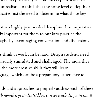
unrealistic to think that the same level of depth or
icates first the need to determine what those key
t is a highly practice-led discipline. It is imperative
lly important for them to put into practice the
maybe by encouraging conversation and discussions
s think or work can be hard. Design students need
e visually stimulated and challenged. The more they
the more creative skills they will learn.
guage which can be a preparatory experience to
ods and approaches to properly address each of these
ith non-design students? How can we teach design in small