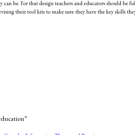
y can be. For that design teachers and educators should be ful
vising their tool kits to make sure they have the key skills th
education”