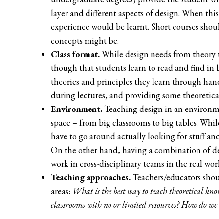
layer and different aspects of design. When this
experience would be learnt. Short courses shoul
concepts might be.
Class format.
While design needs from theory 
though that students learn to read and find in 
theories and principles they learn through ha
during lectures, and providing some theoretica
Environment.
Teaching design in an environmen
space – from big classrooms to big tables. Whil
have to go around actually looking for stuff and
On the other hand, having a combination of d
work in cross-disciplinary teams in the real wor
Teaching approaches.
Teachers/educators shoul
areas:
What is the best way to teach theoretical kn
classrooms with no or limited resources? How do we 