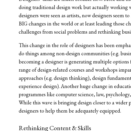
doing traditional design work but actually working w
designers were seen as artists, now designers seem to
BIG changes in the world or at least leading those cha
challenges from social problems and rethinking busin
This change in the role of designers has been empha
do things among non-design communities (e.g. busine
becoming a designer is generating multiple options fo
range of design-related courses and workshops impart
approaches (e.g. design thinking), design fundamental
experience design). Another huge change in education 
programmes like computer science, law, psychology
While this wave is bringing design closer to a wider 
designers to help them be adequately equipped.
Rethinking Content & Skills