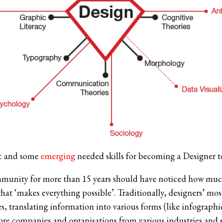
c and some
emerging
needed skills for becoming a Designer t
mmunity for more than 15 years should have noticed how muc
y that ‘makes everything possible’. Traditionally, designers’ m
es, translating information into various forms (like infographi
e companies and organisations from various industries and si