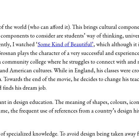
of the world (who can afford it). This brings cultural compone
components to consider are students’ way of thinking, universi
ntly, I watched ‘
Some Kind of Beautiful’
, which although it 
Brosnan plays the character of a very successful and experienc
 in a community college where he struggles to connect with and
h and American cultures. While in England, his classes were c
a. Towards the end of the movie, he decides to change his tea
d finds his dream job.
evant in design education. The meaning of shapes, colours, ico
ime, the frequent use of references from a country’s design h
g of specialized knowledge. To avoid design being taken away 