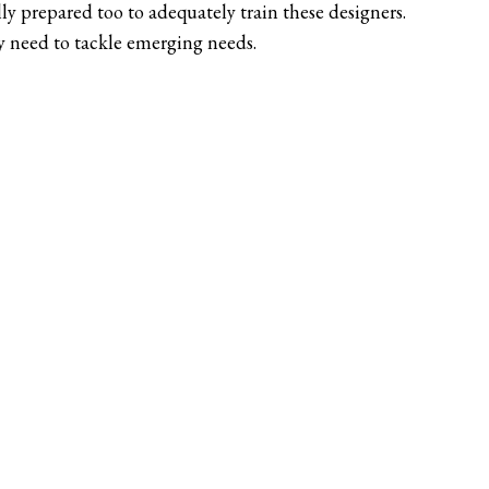
ly prepared too to adequately train these designers.
ey need to tackle emerging needs.