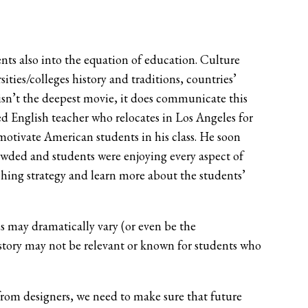
nts also into the equation of education. Culture
ties/colleges history and traditions, countries’
isn’t the deepest movie, it does communicate this
ed English teacher who relocates in Los Angeles for
 motivate American students in his class. He soon
rowded and students were enjoying every aspect of
ching strategy and learn more about the students’
ns may dramatically vary (or even be the
istory may not be relevant or known for students who
from designers, we need to make sure that future