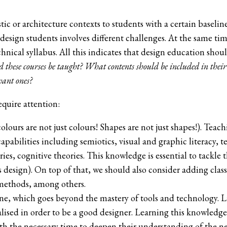
istic or architecture contexts to students with a certain base
-design students involves different challenges. At the same 
technical syllabus. All this indicates that design education s
 these courses be taught? What contents should be included in their
vant ones?
quire attention:
colours are not just colours! Shapes are not just shapes!). Teac
capabilities including semiotics, visual and graphic literacy, t
, cognitive theories. This knowledge is essential to tackle t
 design). On top of that, we should also consider adding clas
 methods, among others.
ne, which goes beyond the mastery of tools and technology. Lik
lised in order to be a good designer. Learning this knowledge
h the necessary time to deepen their understanding of the ne