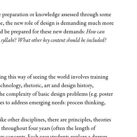
line preparation or knowledge assessed through some
time, the new role of design is demanding much more
hould be prepared for these new demands:
How can
 syllabi? What other key content should be included?
hing this way of seeing the world involves training
echnology, rhetoric, art and design history,
he complexity of basic design problems (e.g. poster
ses to address emerging needs: process thinking,
e other disciplines, there are principles, theories
 throughout four years (often the length of
w concepts. Each year students explore a deeper