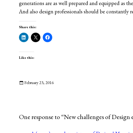
generations are as well prepared and equipped as the
And also design professionals should be constantly re
Share this:
Like this:
February 23, 2016
One response to “New challenges of Design 