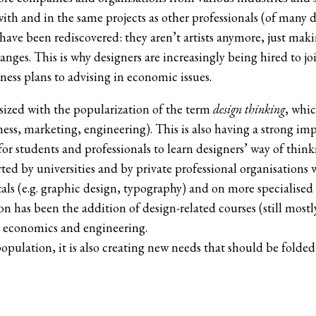
ith and in the same projects as other professionals (of many 
 have been rediscovered: they aren’t artists anymore, just ma
nges. This is why designers are increasingly being hired to joi
ess plans to advising in economic issues.
sized with the popularization of the term
design thinking
, whic
ss, marketing, engineering). This is also having a strong im
r students and professionals to learn designers’ way of thinkin
ed by universities and by private professional organisations
s (e.g. graphic design, typography) and on more specialised fi
has been the addition of design-related courses (still mostly a
, economics and engineering.
population, it is also creating new needs that should be folde