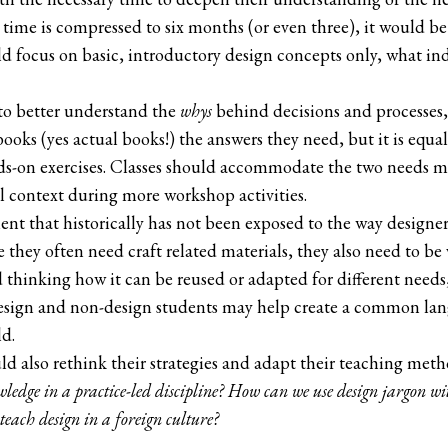
 time is compressed to six months (or even three), it would be 
d focus on basic, introductory design concepts only, what ind
to better understand the
whys
behind decisions and processes, i
books (yes actual books!) the answers they need, but it is equa
nds-on exercises. Classes should accommodate the two needs 
l context during more workshop activities.
t that historically has not been exposed to the way designer
e they often need craft related materials, they also need to b
 thinking how it can be reused or adapted for different needs, 
esign and non-design students may help create a common lan
ld.
d also rethink their strategies and adapt their teaching meth
owledge in a practice-led discipline? How can we use design jargon w
teach design in a foreign culture?