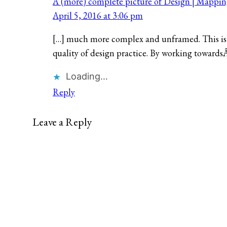
A (more) complete picture of Design | Mappi
April 5, 2016 at 3:06 pm
[…] much more complex and unframed. This is 
quality of design practice. By working towards
Loading…
Reply
Leave a Reply