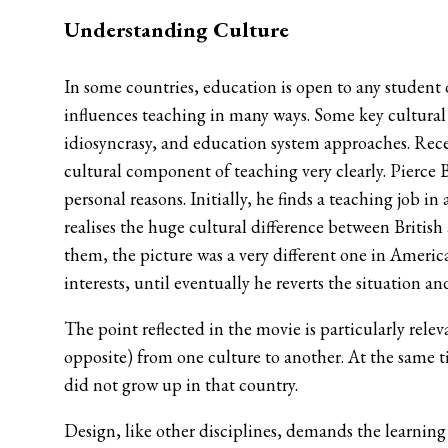
Understanding Culture
In some countries, education is open to any student 
influences teaching in many ways. Some key cultural 
idiosyncrasy, and education system approaches. Rece
cultural component of teaching very clearly. Pierce 
personal reasons. Initially, he finds a teaching job
realises the huge cultural difference between Britis
them, the picture was a very different one in Americ
interests, until eventually he reverts the situation an
The point reflected in the movie is particularly rel
opposite) from one culture to another. At the same t
did not grow up in that country.
Design, like other disciplines, demands the learnin