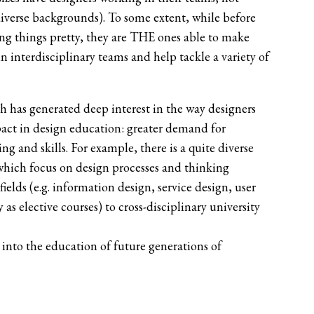
diverse backgrounds). To some extent, while before
king things pretty, they are THE ones able to make
n interdisciplinary teams and help tackle a variety of
h has generated deep interest in the way designers
pact in design education: greater demand for
g and skills. For example, there is a quite diverse
 which focus on design processes and thinking
elds (e.g. information design, service design, user
s elective courses) to cross-disciplinary university
d into the education of future generations of