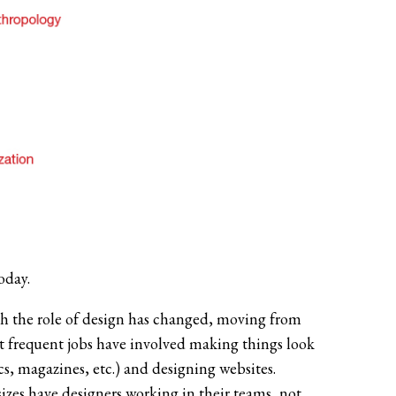
oday.
h the role of design has changed, moving from
ost frequent jobs have involved making things look
cs, magazines, etc.) and designing websites.
zes have designers working in their teams, not