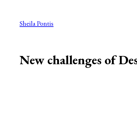
Skip
to
Sheila Pontis
content
New challenges of De