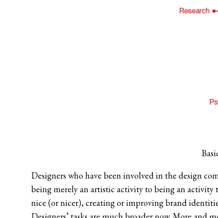
Basi
Designers who have been involved in the design co
being merely an artistic activity to being an activit
nice (or nicer), creating or improving brand identiti
Designers’ tasks are much broader now. More and mor