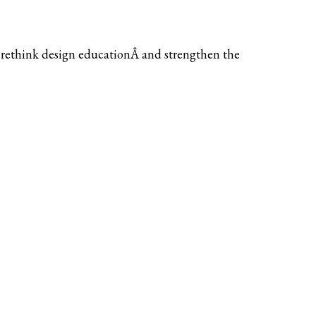
 rethink design educationÂ and strengthen the