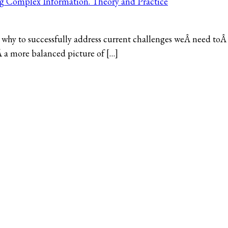
ng Complex Information. Theory and Practice
why to successfully address current challenges weÂ need toÂ
Â a more balanced picture of […]