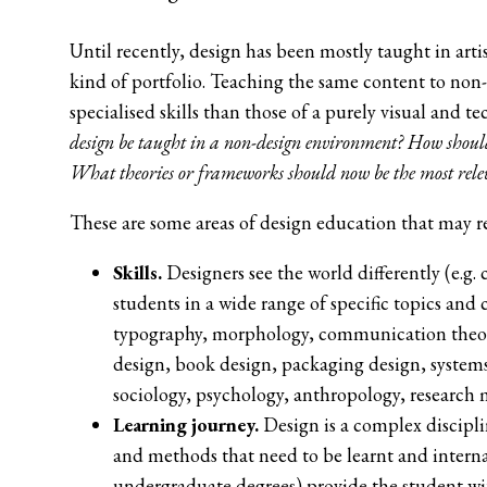
Until recently, design has been mostly taught in art
kind of portfolio. Teaching the same content to non
specialised skills than those of a purely visual and 
design be taught in a non-design environment? How should
What theories or frameworks should now be the most rele
These are some areas of design education that may re
Skills.
Designers see the world differently (e.g. 
students in a wide range of specific topics and 
typography, morphology, communication theories
design, book design, packaging design, systems
sociology, psychology, anthropology, research
Learning journey.
Design is a complex discipli
and methods that need to be learnt and interna
undergraduate degrees) provide the student wit