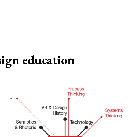
sign education