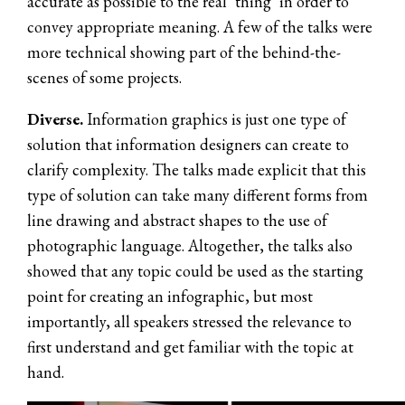
accurate as possible to the real ‘thing’ in order to
convey appropriate meaning. A few of the talks were
more technical showing part of the behind-the-
scenes of some projects.
Diverse.
Information graphics is just one type of
solution that information designers can create to
clarify complexity. The talks made explicit that this
type of solution can take many different forms from
line drawing and abstract shapes to the use of
photographic language. Altogether, the talks also
showed that any topic could be used as the starting
point for creating an infographic, but most
importantly, all speakers stressed the relevance to
first understand and get familiar with the topic at
hand.