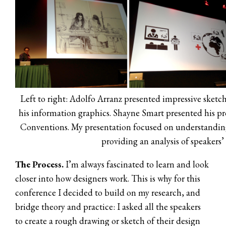
Left to right: Adolfo Arranz presented impressive sketc
his information graphics. Shayne Smart presented his pr
Conventions. My presentation focused on understandin
providing an analysis of speakers’
The Process.
I’m always fascinated to learn and look
closer into how designers work. This is why for this
conference I decided to build on my research, and
bridge theory and practice: I asked all the speakers
to create a rough drawing or sketch of their design