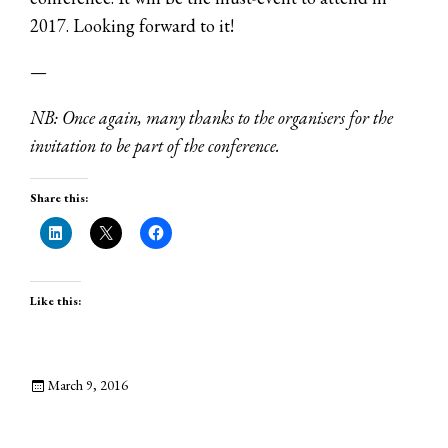
2017. Looking forward to it!
—
NB: Once again, many thanks to the organisers for the
invitation to be part of the conference.
Share this:
Like this:
March 9, 2016