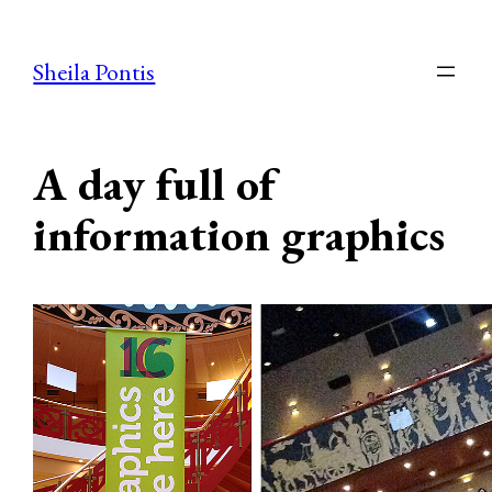
Skip
to
Sheila Pontis
content
A day full of
information graphics