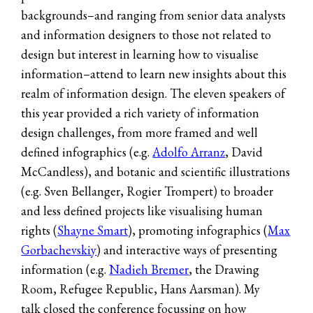
backgrounds–and ranging from senior data analysts
and information designers to those not related to
design but interest in learning how to visualise
information–attend to learn new insights about this
realm of information design. The eleven speakers of
this year provided a rich variety of information
design challenges, from more framed and well
defined infographics (e.g.
Adolfo Arranz
, David
McCandless), and botanic and scientific illustrations
(e.g. Sven Bellanger, Rogier Trompert) to broader
and less defined projects like visualising human
rights (
Shayne Smart
), promoting infographics (
Max
Gorbachevskiy
) and interactive ways of presenting
information (e.g.
Nadieh Bremer
, the Drawing
Room, Refugee Republic, Hans Aarsman). My
talk closed the conference focussing on how