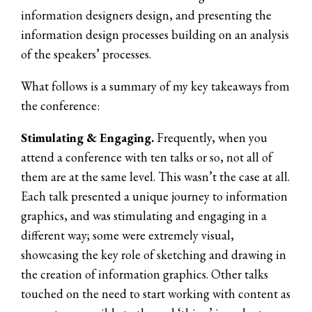
information designers design, and presenting the
information design processes building on an analysis
of the speakers’ processes.
What follows is a summary of my key takeaways from
the conference:
Stimulating & Engaging.
Frequently, when you
attend a conference with ten talks or so, not all of
them are at the same level. This wasn’t the case at all.
Each talk presented a unique journey to information
graphics, and was stimulating and engaging in a
different way; some were extremely visual,
showcasing the key role of sketching and drawing in
the creation of information graphics. Other talks
touched on the need to start working with content as