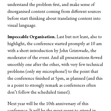
understand the problem first, and make sense of
disorganised content coming from different sources
before start thinking about translating content into
visual language.
Impeccable Organisation.
Last but not least, also to
highlight, the conference started promptly at 10 am
with a short introduction by John Grimwade, the
moderator of the event. And all presentations flowed
smoothly one after the other, with very few technical
problems (only my microphone!) to the point that
the conference finished at 5pm, as planned (and this
is a point to strongly remark as conferences often
don’t follow the scheduled times!).
Next year will be the 10th anniversary of this
conference. It will be the must-event to attend in