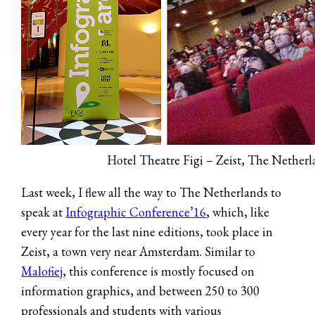
Hotel Theatre Figi – Zeist, The Nether
Last week, I flew all the way to The Netherlands to
speak at
Infographic Conference’16
, which, like
every year for the last nine editions, took place in
Zeist, a town very near Amsterdam. Similar to
Malofiej
, this conference is mostly focused on
information graphics, and between 250 to 300
professionals and students with various