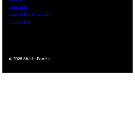
LinkedIn
Schedule a Free Call
Instagram
© 2026 Sheila Pontis