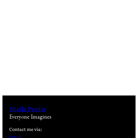
Sheila Pontis
Everyone Imagines
Contact me via:
Email