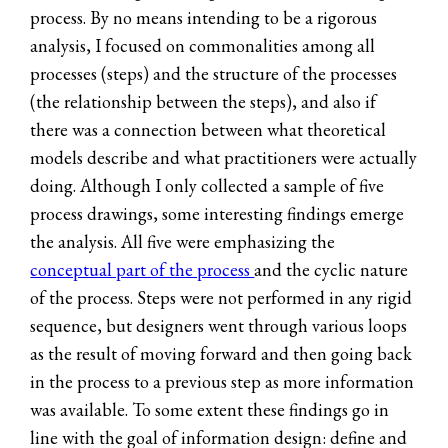
process. By no means intending to be a rigorous
analysis, I focused on commonalities among all
processes (steps) and the structure of the processes
(the relationship between the steps), and also if
there was a connection between what theoretical
models describe and what practitioners were actually
doing. Although I only collected a sample of five
process drawings, some interesting findings emerge
the analysis. All five were emphasizing the
conceptual part of the process
and the cyclic nature
of the process. Steps were not performed in any rigid
sequence, but designers went through various loops
as the result of moving forward and then going back
in the process to a previous step as more information
was available. To some extent these findings go in
line with the goal of information design: define and