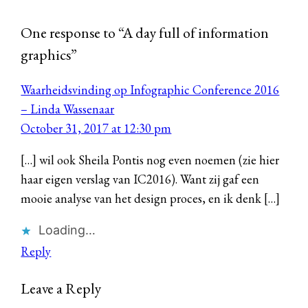
One response to “A day full of information
graphics”
Waarheidsvinding op Infographic Conference 2016
– Linda Wassenaar
October 31, 2017 at 12:30 pm
[…] wil ook Sheila Pontis nog even noemen (zie hier
haar eigen verslag van IC2016). Want zij gaf een
mooie analyse van het design proces, en ik denk […]
Loading…
Reply
Leave a Reply