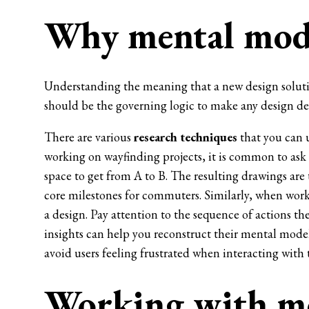
Why mental mode
Understanding the meaning that a new design soluti
should be the governing logic to make any design de
There are various
research techniques
that you can u
working on wayfinding projects, it is common to ask
space to get from A to B. The resulting drawings are
core milestones for commuters. Similarly, when worki
a design. Pay attention to the sequence of actions t
insights can help you reconstruct their mental model
avoid users feeling frustrated when interacting with
Working with me