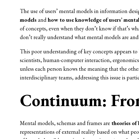
The use of users’ mental models in information desig
models
and
how to use knowledge of users’ menta
of concepts, even when they don’t know if that’s wh
don’t really understand what mental models are and 
This poor understanding of key concepts appears t
scientists, human-computer interaction, ergonomics 
unless each person knows the meaning that the other i
interdisciplinary teams, addressing this issue is parti
Continuum: From
Mental models, schemas and frames are
theories of
representations of external reality based on what pe