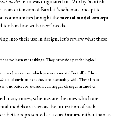
ntal model
term was originated in 1943 by Scottish
 as an extension of Bartlett’s schema concept to
ion communities brought the
mental model concept
tools in line with users’ needs.
ng into their use in design, let’s review what these
ve as we learn more things. They provide a psychological
 new observation, which provides most (if not all) of their
fic
actual environment they are interacting with. These broad
n one object or situation can trigger changes in another.
ed many times, schemas are the ones which are
tal models are seen as the utilization of such
s
is better represented as a
continuum
, rather than as