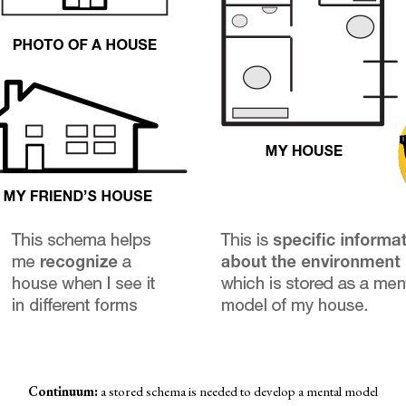
Continuum:
a stored schema is needed to develop a mental model