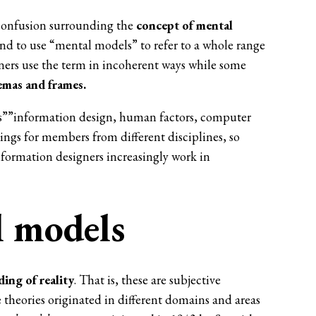
s confusion surrounding the
concept of
mental
nd to use “mental models” to refer to a whole range
ners use the term in incoherent ways while some
mas and frames.
es””information design, human factors, computer
ngs for members from different disciplines, so
information designers increasingly work in
l models
ing of reality
. That is, these are subjective
 theories originated in different domains and areas