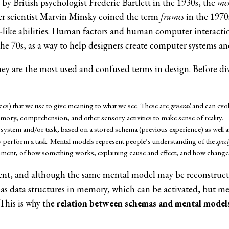
by British psychologist Frederic Bartlett in the 1930s, the
me
r scientist Marvin Minsky coined the term
frames
in the 1970s
like abilities. Human factors and human computer interact
70s, as a way to help designers create computer systems and 
ey are the most used and confused terms in design. Before divi
s) that we use to give meaning to what we see. These are
general
and can evol
mory, comprehension, and other sensory activities to make sense of reality.
system and/or task, based on a stored schema (previous experience) as well as
 perform a task. Mental models represent people’s understanding of the
speci
ment, of how something works, explaining cause and effect, and how changes i
ent, and although the same mental model may be reconstruct
as data structures in memory, which can be activated, but men
This is why the
relation between schemas and mental model