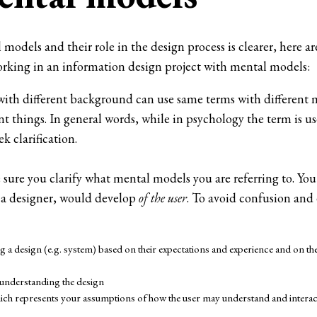
odels and their role in the design process is clearer, here ar
rking in an information design project with mental models:
th different background can use same terms with different 
nt things. In general words, while in psychology the term is u
ek clarification.
sure you clarify what mental models you are referring to. You
as a designer, would develop
of the user
. To avoid confusion an
 a design (e.g. system) based on their expectations and experience and on the
 understanding the design
hich represents your assumptions of how the user may understand and interact