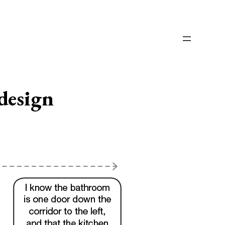
design