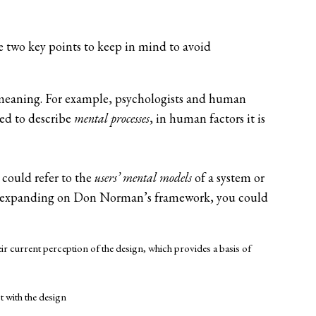
e two key points to keep in mind to avoid
meaning. For example, psychologists and human
sed to describe
mental processes
, in human factors it is
 could refer to the
users’ mental models
of a system or
d expanding on Don Norman’s framework, you could
ir current perception of the design, which provides a basis of
 with the design