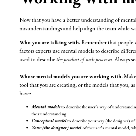
Now that you have a better understanding of mental m
misunderstandings and help align the team while wo
Who you are talking with.
Remember that people wi
factors experts use mental models to describe differe
used to describe
the product of such processes
. Always se
Whose mental models you are working with.
Make 
tool that you are creating, or the models that you, 
have:
Mental models
to describe the user’s way of understanding
their understanding
Conceptual model
to describe your way (the designer) of
Your (the designer) model
of the user’s mental model, w