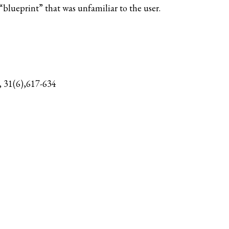
blueprint” that was unfamiliar to the user.
, 31(6),617-634