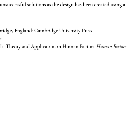
nsuccessful solutions as the design has been created using a “
ridge, England: Cambridge University Press.
s
els: Theory and Application in Human Factors.
Human Factors