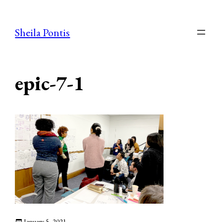
Skip
to
Sheila Pontis
content
epic-7-1
January 5, 2021