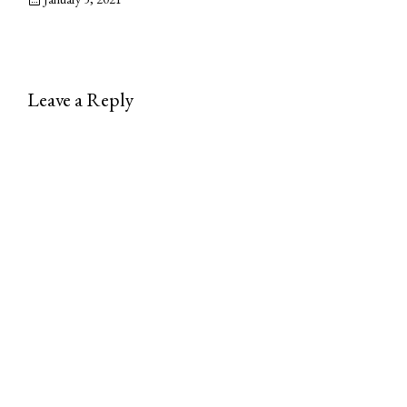
Leave a Reply