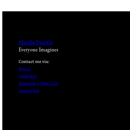
Sheila Pontis
Everyone Imagines
Contact me via:
Email
LinkedIn
Schedule a Free Call
Instagram