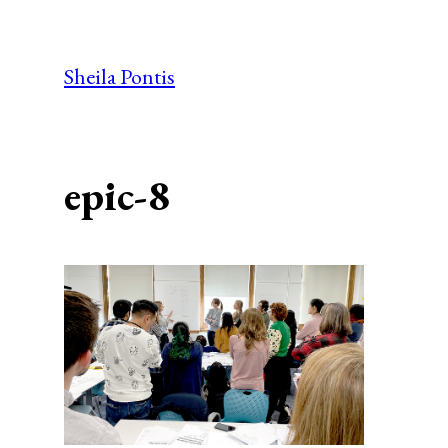
Skip
to
Sheila Pontis
content
epic-8