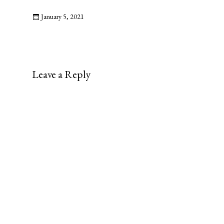
January 5, 2021
Leave a Reply