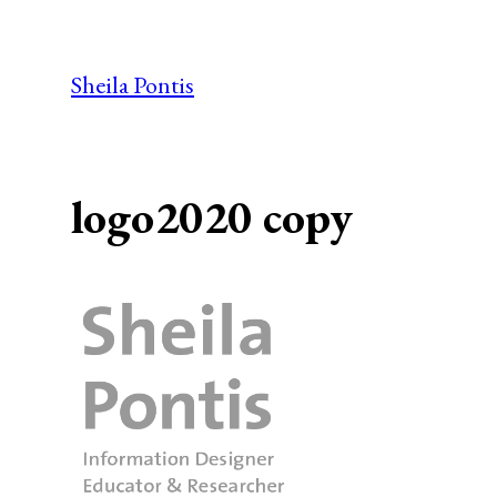
Skip
to
Sheila Pontis
content
logo2020 copy