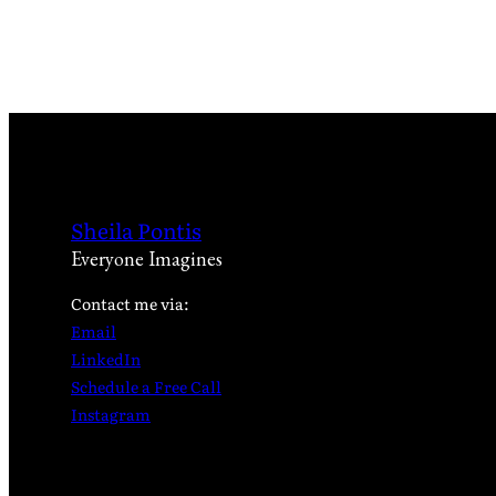
Sheila Pontis
Everyone Imagines
Contact me via:
Email
LinkedIn
Schedule a Free Call
Instagram