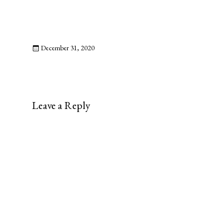
December 31, 2020
Leave a Reply