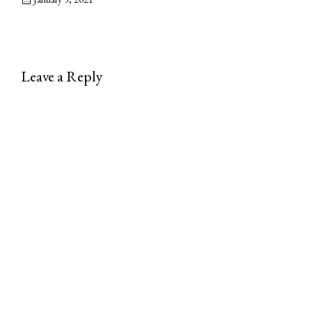
Leave a Reply