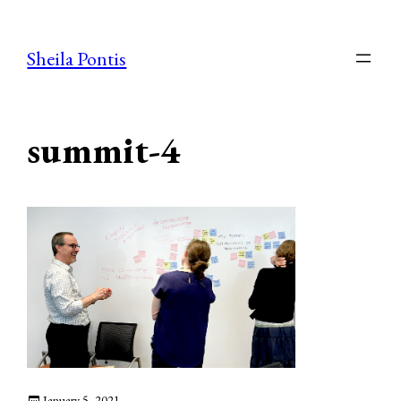
Skip
to
Sheila Pontis
content
summit-4
January 5, 2021