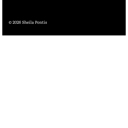
© 2026 Sheila Pontis