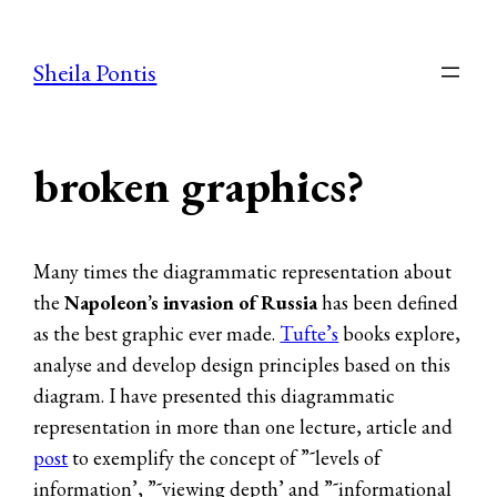
Skip
to
Sheila Pontis
content
broken graphics?
Many times the diagrammatic representation about
the
Napoleon’s invasion of Russia
has been defined
as the best graphic ever made.
Tufte’s
books explore,
analyse and develop design principles based on this
diagram. I have presented this diagrammatic
representation in more than one lecture, article and
post
to exemplify the concept of ”˜levels of
information’, ”˜viewing depth’ and ”˜informational