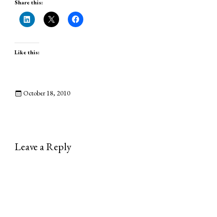
Share this:
Like this:
October 18, 2010
Leave a Reply