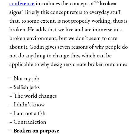
conference
introduces the concept of
”˜broken
signs’
. Briefly this concept refers to everyday stuff
that, to some extent, is not properly working, thus is
broken. He adds that we live and are immerse in a
broken environment, but we don’t seem to care
about it. Godin gives seven reasons of why people do
not do anything to change this, which can be
applicable to why designers create broken outcomes:
– Not my job
– Selfish jerks
– The world changes
– I didn’t know
– I am not a fish
– Contradiction
–
Broken on purpose