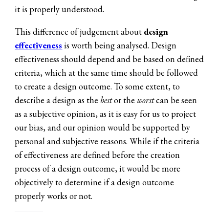
it is properly understood.
This difference of judgement about
design
effectiveness
is worth being analysed. Design
effectiveness should depend and be based on defined
criteria, which at the same time should be followed
to create a design outcome. To some extent, to
describe a design as the
best
or the
worst
can be seen
as a subjective opinion, as it is easy for us to project
our bias, and our opinion would be supported by
personal and subjective reasons. While if the criteria
of effectiveness are defined before the creation
process of a design outcome, it would be more
objectively to determine if a design outcome
properly works or not.