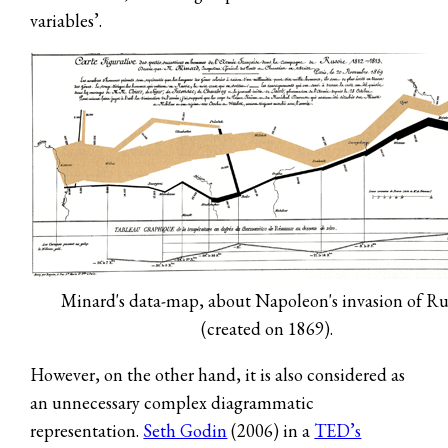
variables’.
Minard's data-map, about Napoleon's invasion of Ru
(created on 1869).
However, on the other hand, it is also considered as
an unnecessary complex diagrammatic
representation.
Seth Godin
(2006) in a
TED’s