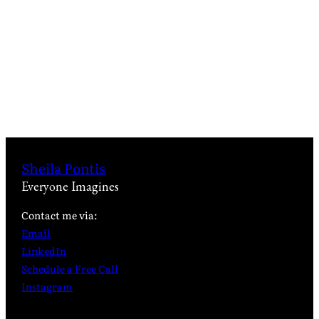
Sheila Pontis
Everyone Imagines
Contact me via:
Email
LinkedIn
Schedule a Free Call
Instagram