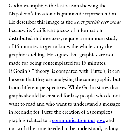
Godin exemplifies the last reason showing the
Napoleon’s invasion diagrammatic representation.
He describes this image as the
worst graphic ever made
because its 5 different pieces of information
distributed in three axes, require a minimum study
of 15 minutes to get to know the whole story the
graphic is telling. He argues that graphics are not
made for being contemplated for 15 minutes.
If Godin’s ”˜theory’ is compared with Tufte’s, it can
be seen that they are analysing the same graphic but
from different perspectives. While Godin states that
graphs should be created for lazy people who do not
want to read and who want to understand a message
in seconds; for Tufte the creation of a (complex)
graph is related to a
communication purpose
and
not with the time needed to be understood, as long